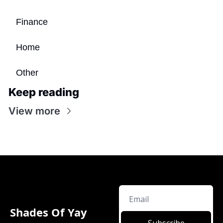
Finance
Home
Other
Keep reading
View more
Shades Of Yay