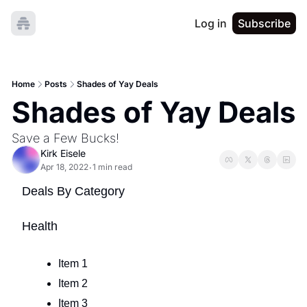
Log in
Subscribe
Home
Posts
Shades of Yay Deals
Shades of Yay Deals
Save a Few Bucks!
Kirk Eisele
Apr 18, 2022
1 min read
•
Deals By Category
Health
Item 1
Item 2
Item 3